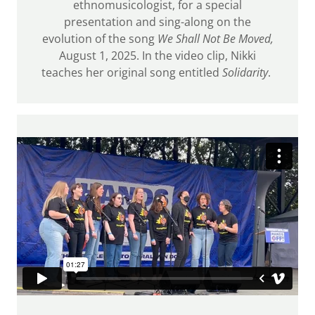
ethnomusicologist, for a special
presentation and sing-along on the
evolution of the song
We Shall Not Be Moved,
August 1, 2025. In the video clip, Nikki
teaches her original song entitled
Solidarity
.