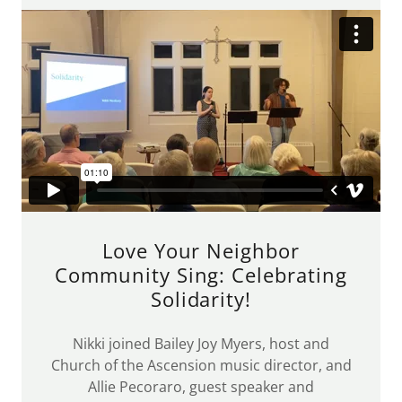
Love Your Neighbor
Community Sing: Celebrating
Solidarity!
Nikki joined Bailey Joy Myers, host and
Church of the Ascension music director, and
Allie Pecoraro, guest speaker and