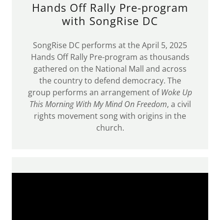
Hands Off Rally Pre-program
with SongRise DC
SongRise DC performs at the April 5, 2025
Hands Off Rally Pre-program as thousands
gathered on the National Mall and across
the country to defend democracy. The
group performs an arrangement of
Woke Up
This Morning With My Mind On Freedom
, a civil
rights movement song with origins in the
church.