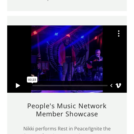
People's Music Network
Member Showcase
Nikki performs Rest in Peace/Ignite the