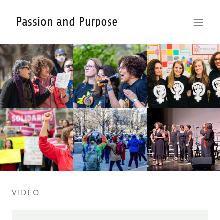
Passion and Purpose
VIDEO