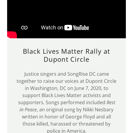
Black Lives Matter Rally at
Dupont Circle
Justice singers and SongRise DC came
together to raise our voices at Dupont Circle
in Washington, DC on June 7, 2020, to
support Black Lives Matter activists and
supporters. Songs performed included
Rest
in Peace
, an original song by Nikki Nesbary
written in honor of George Floyd and all
those killed, harassed or threatened by
police in America.